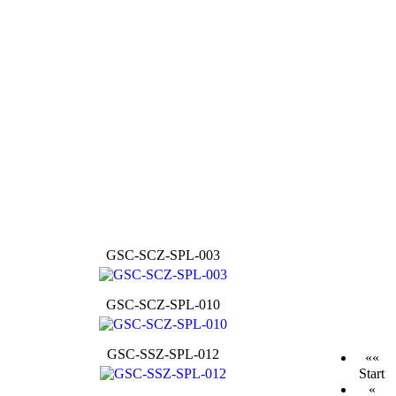
GSC-SCZ-SPL-003
GSC-SCZ-SPL-010
GSC-SSZ-SPL-012
««
Start
«