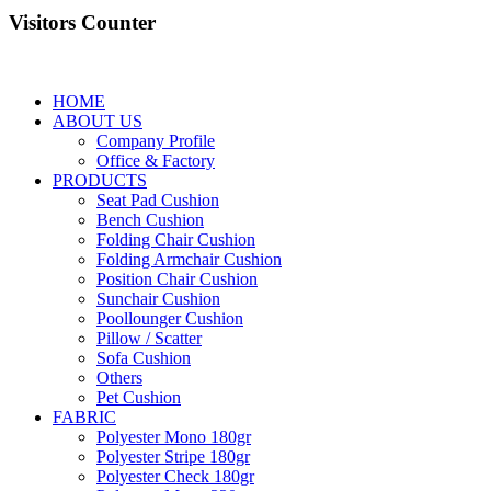
Visitors Counter
HOME
ABOUT US
Company Profile
Office & Factory
PRODUCTS
Seat Pad Cushion
Bench Cushion
Folding Chair Cushion
Folding Armchair Cushion
Position Chair Cushion
Sunchair Cushion
Poollounger Cushion
Pillow / Scatter
Sofa Cushion
Others
Pet Cushion
FABRIC
Polyester Mono 180gr
Polyester Stripe 180gr
Polyester Check 180gr