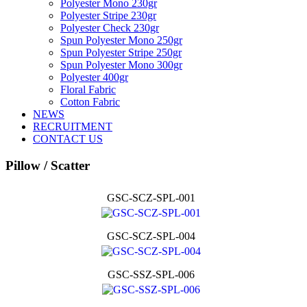
Polyester Mono 230gr
Polyester Stripe 230gr
Polyester Check 230gr
Spun Polyester Mono 250gr
Spun Polyester Stripe 250gr
Spun Polyester Mono 300gr
Polyester 400gr
Floral Fabric
Cotton Fabric
NEWS
RECRUITMENT
CONTACT US
Pillow / Scatter
GSC-SCZ-SPL-001
GSC-SCZ-SPL-004
GSC-SSZ-SPL-006