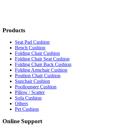
Products
Seat Pad Cushion
Bench Cushion
Folding Chair Cushion
Folding Chair Seat Cushion
Folding Chair Back Cushion
Folding Armchair Cushion
Position Chair Cushion
Sunchair Cushion
Poollounger Cushion
Pillow / Scatter
Sofa Cushion
Others
Pet Cushion
Online Support