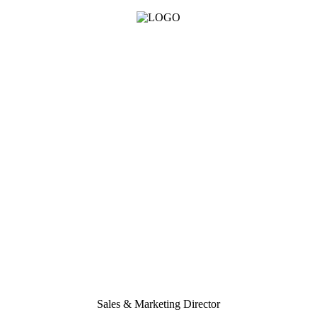
Sales & Marketing Director