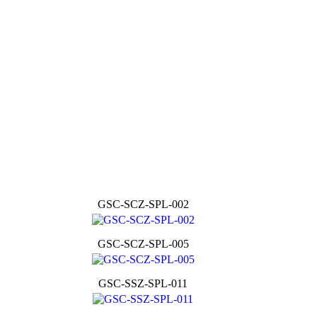
GSC-SCZ-SPL-002
GSC-SCZ-SPL-005
GSC-SSZ-SPL-011