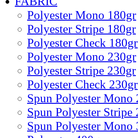
FABRIC
Polyester Mono 180gr
Polyester Stripe 180gr
Polyester Check 180gr
Polyester Mono 230gr
Polyester Stripe 230gr
Polyester Check 230gr
Spun Polyester Mono 
Spun Polyester Stripe
Spun Polyester Mono 