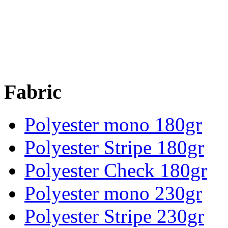
Fabric
Polyester mono 180gr
Polyester Stripe 180gr
Polyester Check 180gr
Polyester mono 230gr
Polyester Stripe 230gr