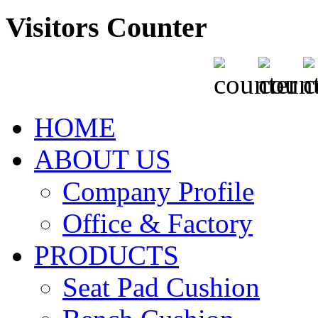
Visitors Counter
HOME
ABOUT US
Company Profile
Office & Factory
PRODUCTS
Seat Pad Cushion