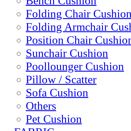
Bench Cushion
Folding Chair Cushio
Folding Armchair Cus
Position Chair Cushio
Sunchair Cushion
Poollounger Cushion
Pillow / Scatter
Sofa Cushion
Others
Pet Cushion