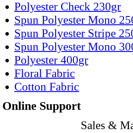
Polyester Check 230gr
Spun Polyester Mono 25
Spun Polyester Stripe 25
Spun Polyester Mono 30
Polyester 400gr
Floral Fabric
Cotton Fabric
Online Support
Sales & Ma