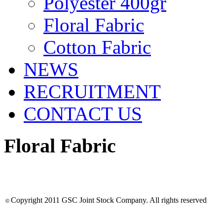
Polyester 400gr
Floral Fabric
Cotton Fabric
NEWS
RECRUITMENT
CONTACT US
Floral Fabric
Copyright 2011
GSC Joint Stock Company
. All rights reserved
©